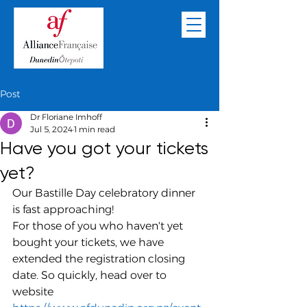
Post
Dr Floriane Imhoff
Jul 5, 2024
1 min read
Have you got your tickets
yet?
Our Bastille Day celebratory dinner 
is fast approaching!
For those of you who haven't yet 
bought your tickets, we have 
extended the registration closing 
date. So quickly, head over to 
website 