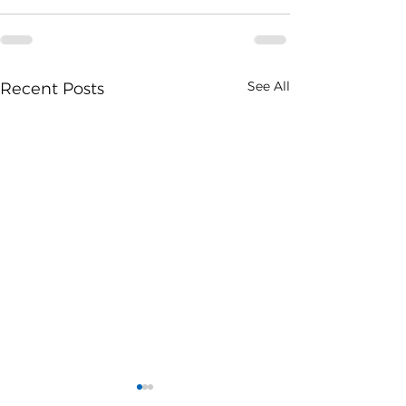
See All
Recent Posts