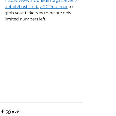
https://www.afdunedin.org.nz/event-
details/bastille-day-2024-dinner
 to 
grab your tickets as there are only 
limited numbers left.