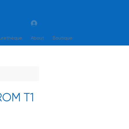
Log In
turethèque
About
Boutique
FROM T1