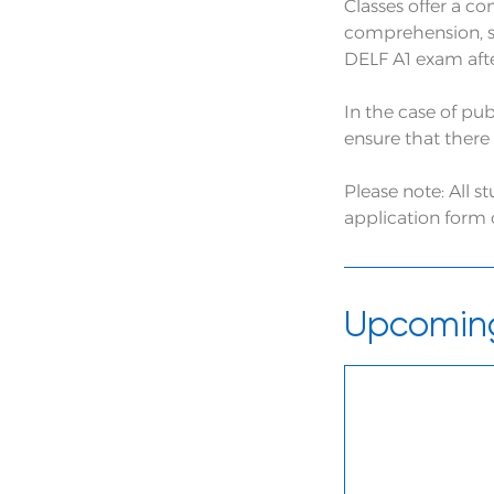
Classes offer a c
comprehension, s
DELF A1 exam after
In the case of pub
ensure that there 
Please note: All 
application form
Upcoming