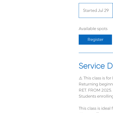
Started Jul 29
S
t
a
Available spots
r
t
Register
e
d
J
u
Service D
l
2
⚠️ This class is f
9
Returning beginne
RET. FROM 2025.
Students enrollin
This class is idea