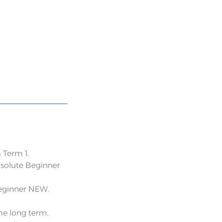
 Term 1.
bsolute Beginner
Beginner NEW.
the long term.