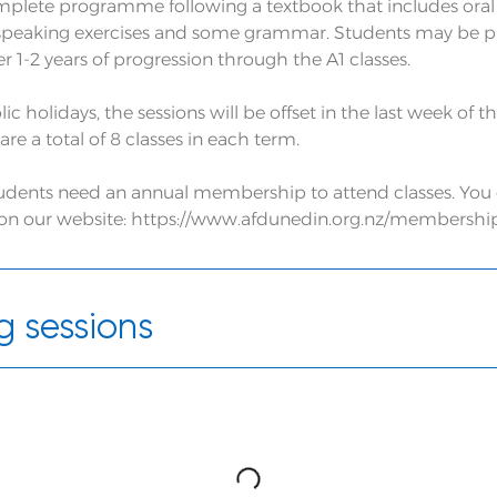
omplete programme following a textbook that includes oral
peaking exercises and some grammar. Students may be pre
 1-2 years of progression through the A1 classes.
lic holidays, the sessions will be offset in the last week of 
are a total of 8 classes in each term.
students need an annual membership to attend classes. Yo
 on our website: https://www.afdunedin.org.nz/membershi
 sessions