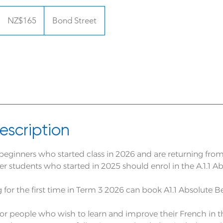
165
New
NZ$165
Bond Street
Zealand
dollars
escription
or beginners who started class in 2026 and are returning from
r students who started in 2025 should enrol in the A.1.1 A
g for the first time in Term 3 2026 can book A1.1 Absolute 
l for people who wish to learn and improve their French in 