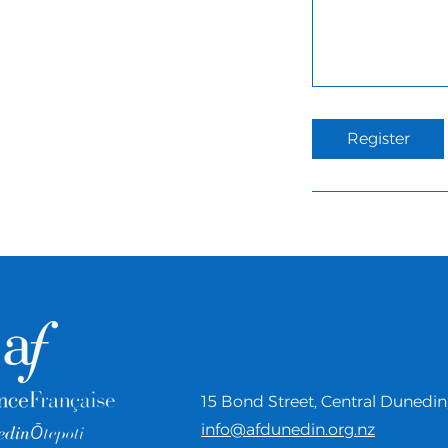
Register
15 Bond Street,
Central Dunedin
info@afdunedin.org.nz