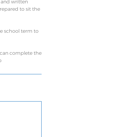
 and written
pared to sit the
the school term to
u can complete the
p