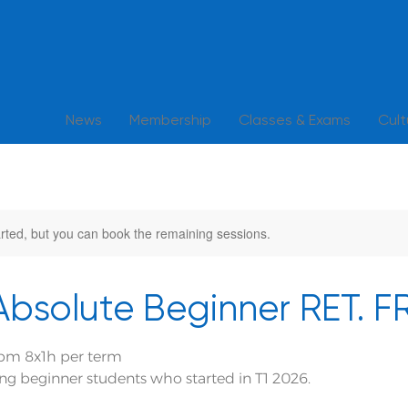
News
Membership
Classes & Exams
Cul
rted, but you can book the remaining sessions.
 Absolute Beginner RET. 
pm 8x1h per term
ning beginner students who started in T1 2026.