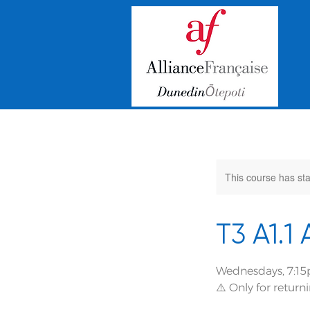
This course has sta
T3 A1.1
Wednesdays, 7:15
⚠️ Only for retur