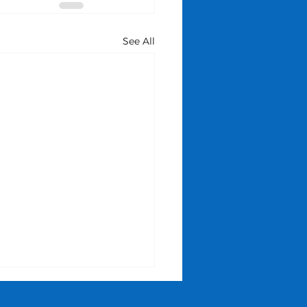
See All