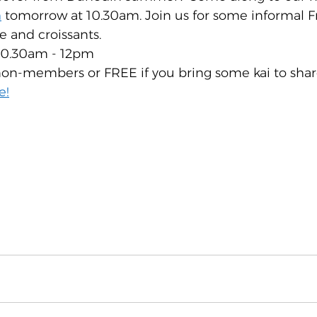
h
 tomorrow at 10.30am. Join us for some informal F
e and croissants.
10.30am - 12pm
on-members or FREE if you bring some kai to shar
e!