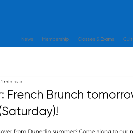
News
Membership
Classes & Exams
Cul
6
1 min read
: French Brunch tomorr
(Saturday)!
cover from Dunedin summer? Come along to our 