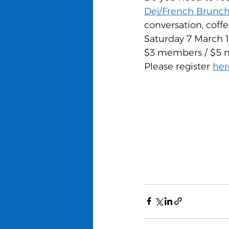
Dej/French Brunc
conversation, coffe
Saturday 7 March 
$3 members / $5 n
Please register 
her