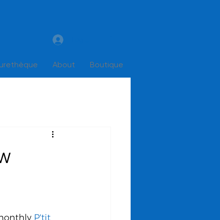
Log In
turethèque
About
Boutique
ow
monthly 
P'tit 