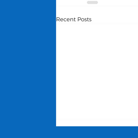
Recent Posts