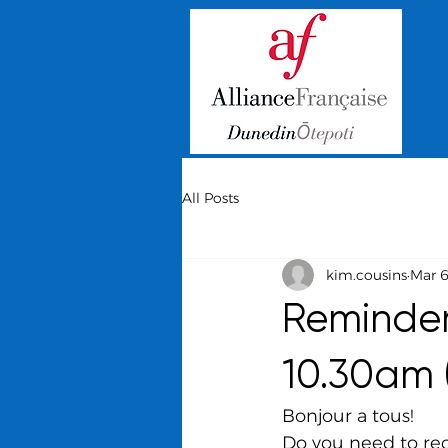
All Posts
kim.cousins
Mar 
Reminder
10.30am 
Bonjour a tous!
Do you need to re