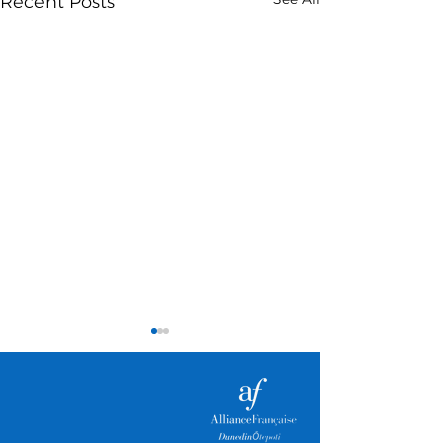
Recent Posts