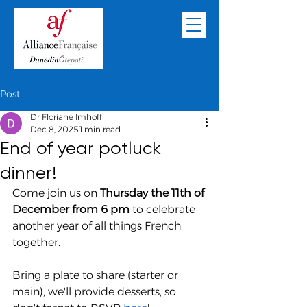
Post
Dr Floriane Imhoff
Dec 8, 2025
1 min read
End of year potluck
dinner!
Come join us on 
Thursday the 11th of 
December from 6 pm
 to celebrate 
another year of all things French 
together.
Bring a plate to share (starter or 
main), we'll provide desserts, so 