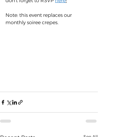
don't forget to RSVP 
here
!
Note: this event replaces our 
monthly soiree crepes.
See All