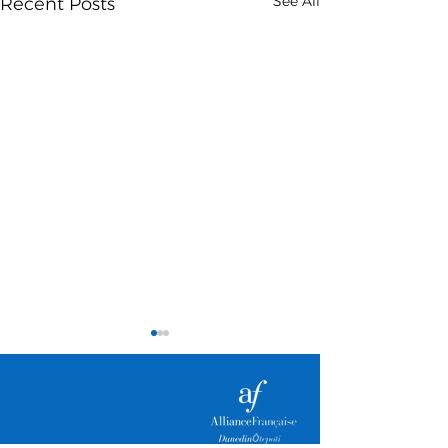
See All
Recent Posts