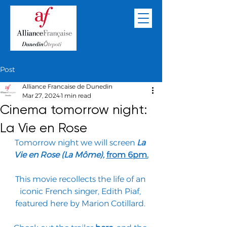
Post
Alliance Francaise de Dunedin
Mar 27, 2024
1 min read
Cinema tomorrow night:
La Vie en Rose
Tomorrow night we will screen 
La 
Vie en Rose (La Môme), 
from 6pm.
This movie recollects the life of an 
iconic French singer, Edith Piaf, 
featured here by Marion Cotillard. 