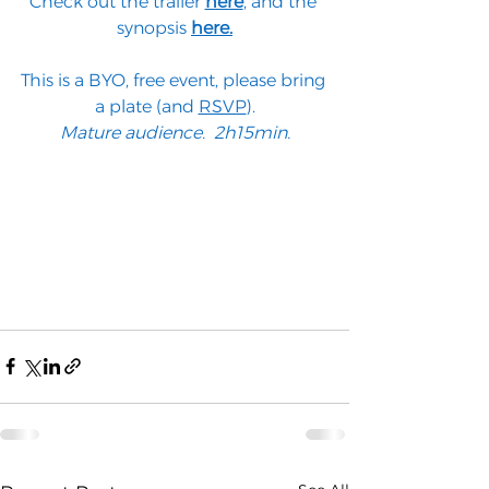
Check out the trailer 
here
,
 and the 
synopsis 
here.
This is a BYO, free event, please bring 
a plate (and 
RSVP
).
Mature audience.  2h15min.