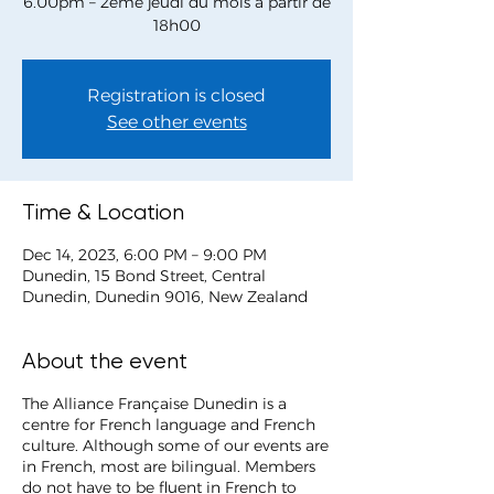
6.00pm – 2ème jeudi du mois à partir de
Registration is closed
See other events
Time & Location
Dec 14, 2023, 6:00 PM – 9:00 PM
Dunedin, 15 Bond Street, Central
Dunedin, Dunedin 9016, New Zealand
About the event
The Alliance Française Dunedin is a
centre for French language and French
culture. Although some of our events are
in French, most are bilingual. Members
do not have to be fluent in French to