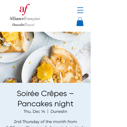
Soirée Crêpes –
Pancakes night
Thu, Dec 14
  |  
Dunedin
2nd Thursday of the month from