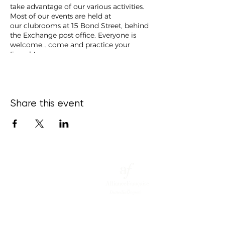
take advantage of our various activities.
Most of our events are held at
our clubrooms at 15 Bond Street, behind
the Exchange post office. Everyone is
welcome… come and practice your
French!
Share this event
15 Bond
Street,
Ce