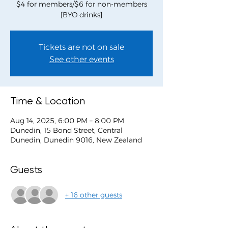
$4 for members/$6 for non-members
[BYO drinks]
Tickets are not on sale
See other events
Time & Location
Aug 14, 2025, 6:00 PM – 8:00 PM
Dunedin, 15 Bond Street, Central
Dunedin, Dunedin 9016, New Zealand
Guests
+ 16 other guests