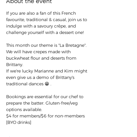
About the event
If you are also a fan of this French 
favourite, traditional & casual, join us to 
indulge with a savoury crêpe, and 
challenge yourself with a dessert one!
This month our theme is "La Bretagne". 
We will have crepes made with 
buckwheat flour and deserts from 
Brittany.
If we're lucky Marianne and Kim might 
even give us a demo of Brittany's 
traditional dances 😁 .
Bookings are essential for our chef to 
prepare the batter. Gluten-free/veg 
options available.
$4 for members/$6 for non-members 
[BYO drinks]