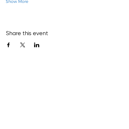
Show More
Share this event
15 Bond
Street,
Ce
ntral
Dunedin,
New
Zealand