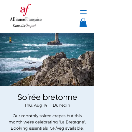
Soirée bretonne
Thu, Aug 14
  |  
Dunedin
Our monthly soiree crepes but this
month we're celebrating "La Bretagne".
Booking essentials. GF/Veg available.