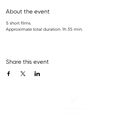
About the event
5 short films.
Approximate total duration: 1h 35 min.
Share this event
15 Bond
Street,
Ce