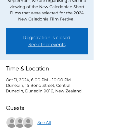
September, we are organising a second
viewing of the New Caledonian Short
Films that were selected for the 2024
Registration is closed
See other events
Time & Location
Oct 11, 2024, 6:00 PM – 10:00 PM
Dunedin, 15 Bond Street, Central
Dunedin, Dunedin 9016, New Zealand
Guests
See All