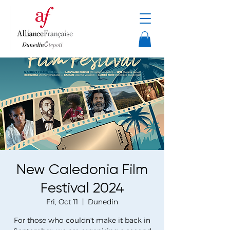
New Caledonia Film
Festival 2024
Fri, Oct 11
  |  
Dunedin
For those who couldn't make it back in