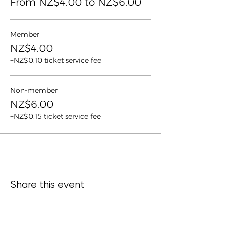
From NZ$4.00 to NZ$6.00
Member
NZ$4.00
+NZ$0.10 ticket service fee
Non-member
NZ$6.00
+NZ$0.15 ticket service fee
Share this event