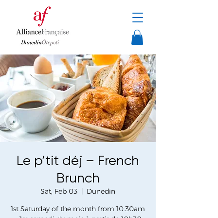
Le p’tit déj – French
Brunch
Sat, Feb 03
  |  
Dunedin
1st Saturday of the month from 10.30am