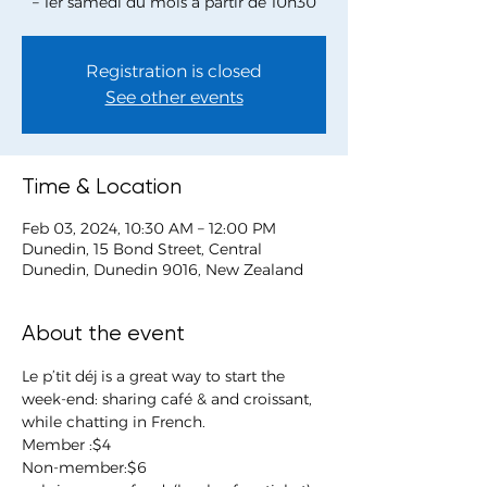
– 1er samedi du mois à partir de 10h30
Registration is closed
See other events
Time & Location
Feb 03, 2024, 10:30 AM – 12:00 PM
Dunedin, 15 Bond Street, Central
Dunedin, Dunedin 9016, New Zealand
About the event
Le p’tit déj is a great way to start the 
week-end: sharing café & and croissant, 
while chatting in French.
Member :$4
Non-member:$6