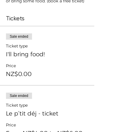
or bring some food. (book a free ticket)
Tickets
Sale ended
Ticket type
I'll bring food!
Price
NZ$0.00
Sale ended
Ticket type
Le p’tit déj - ticket
Price