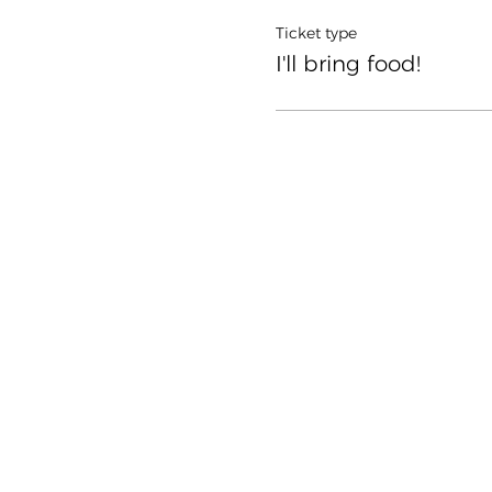
Ticket type
I'll bring food!