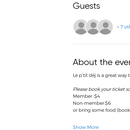
Guests
+ 7 ot
About the eve
Le p’tit déj is a great way
Please book your ticket s
Member :$4
Non-member:$6
or bring some food (book a
Show More