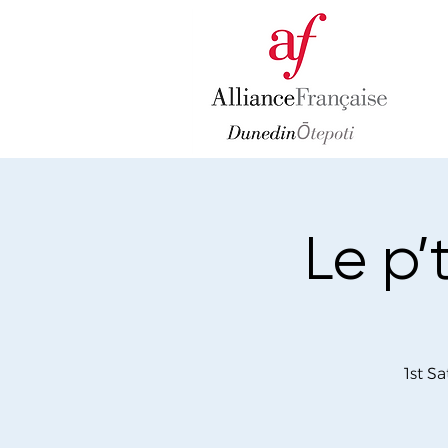
Le p’
1st S