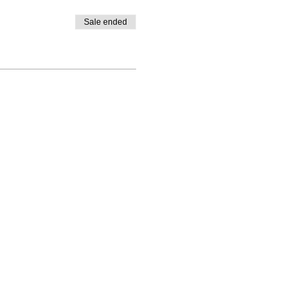
Sale ended