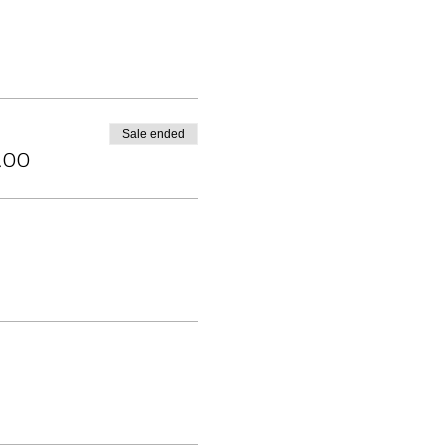
Sale ended
.00