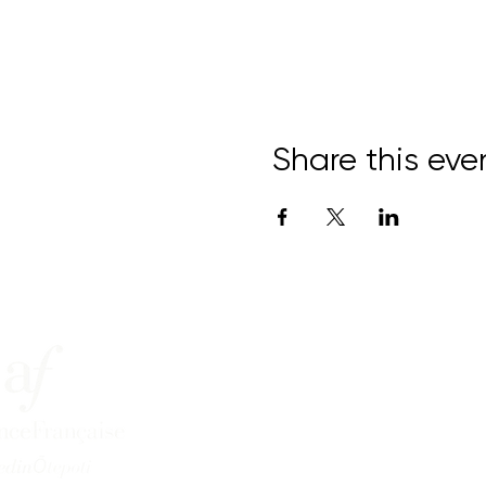
Share this eve
15 Bond Street,
Central Dunedin
info@afdunedin.org.nz