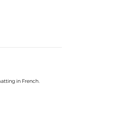
hatting in French.