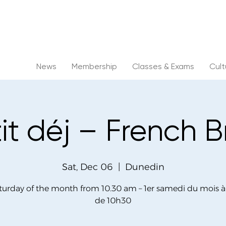
News
Membership
Classes & Exams
Cul
tit déj – French 
Sat, Dec 06
  |  
Dunedin
aturday of the month from 10.30 am – 1er samedi du mois à 