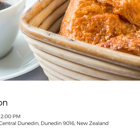
on
 12:00 PM
 Central Dunedin, Dunedin 9016, New Zealand