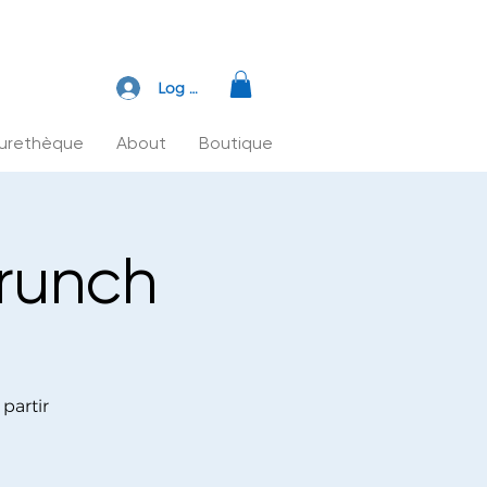
Log In
turethèque
About
Boutique
Brunch
partir