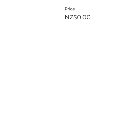
Price
NZ$0.00