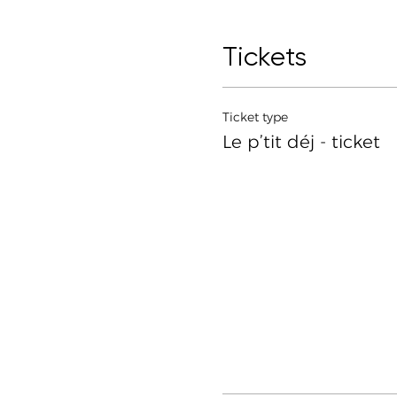
Tickets
Ticket type
Le p’tit déj - ticket