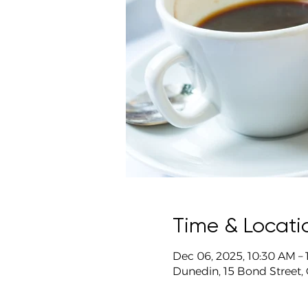
Time & Locati
Dec 06, 2025, 10:30 AM –
Dunedin, 15 Bond Street,