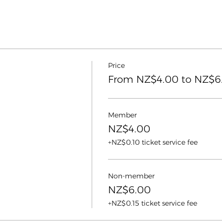
Price
From NZ$4.00 to NZ$6
Member
NZ$4.00
+NZ$0.10 ticket service fee
Non-member
NZ$6.00
+NZ$0.15 ticket service fee