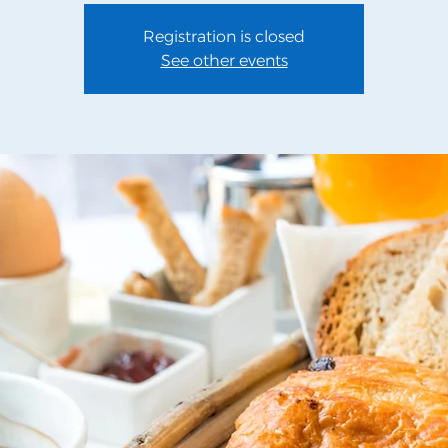
Registration is closed
See other events