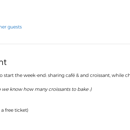
her guests
nt
 to start the week-end: sharing café & and croissant, while c
o we know how many croissants to bake :)
 free ticket)