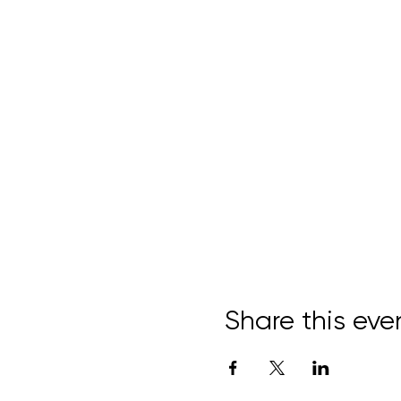
Share this eve