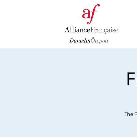
F
The F