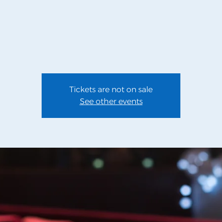
Tickets are not on sale
See other events