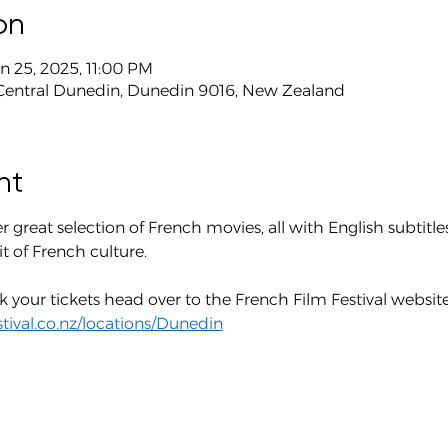
on
un 25, 2025, 11:00 PM
 Central Dunedin, Dunedin 9016, New Zealand
nt
r great selection of French movies, all with English subtitle
it of French culture.
 your tickets head over to the French Film Festival website
tival.co.nz/locations/Dunedin