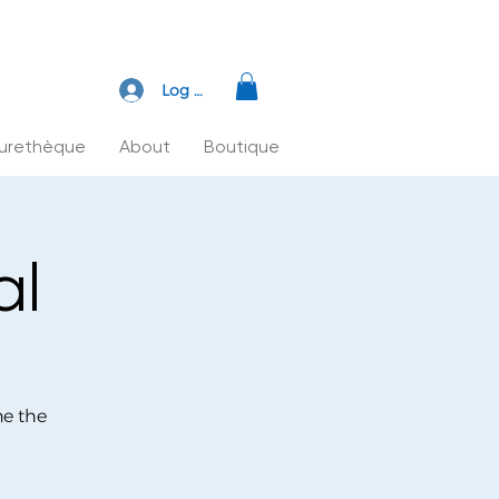
Log In
turethèque
About
Boutique
al
ne the