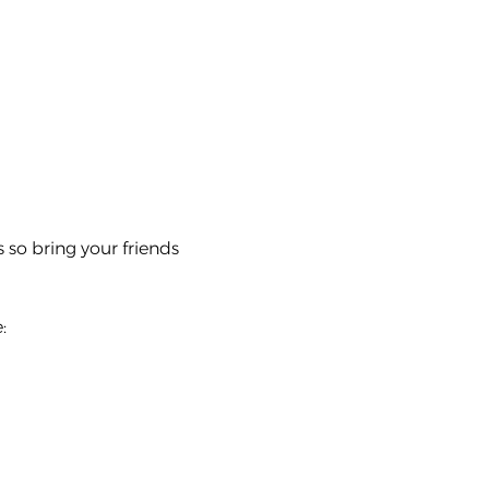
s so bring your friends 
: 