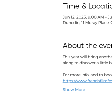
Time & Locati
Jun 12, 2025, 9:00 AM – J
Dunedin, 11 Moray Place,
About the eve
This year will bring anothe
along to discover a little b
For more info, and to book
https://www.frenchfilmfes
Show More