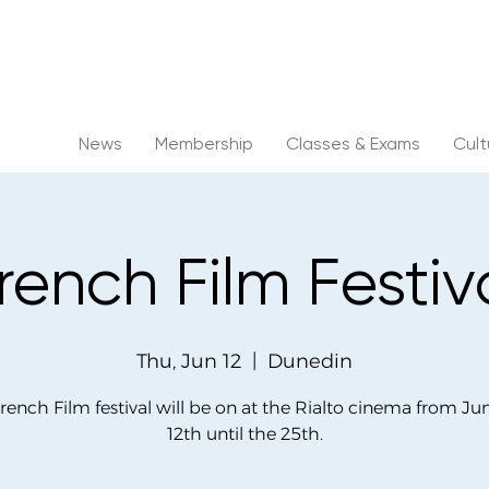
News
Membership
Classes & Exams
Cul
rench Film Festiv
Thu, Jun 12
  |  
Dunedin
rench Film festival will be on at the Rialto cinema from Ju
12th until the 25th.