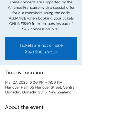
These concerts are supported by the
Alliance Francaise, with a special offer
for our members: using the code
ALLIANCE when booking your tickets
ONLINE($40 for members instead of
$45, concession: $36).
Tickets are not on sale
See other events
Time & Location
Mar 27, 2025, 6:00 PM – 7:00 PM
Hanover Hall, 65 Hanover Street, Central
Dunedin, Dunedin 9016, New Zealand
About the event