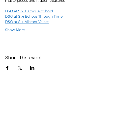
masterpieces and hidden treasures.
DSO at Six: Baroque to bold
DSO at Six: Echoes Through Time
DSO at Six: Vibrant Voices
Show More
Share this event
15 Bond