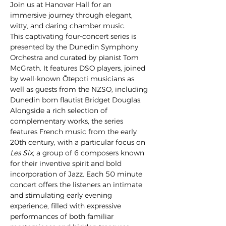
Join us at Hanover Hall for an 
immersive journey through elegant, 
witty, and daring chamber music.
This captivating four-concert series is 
presented by the Dunedin Symphony 
Orchestra and curated by pianist Tom 
McGrath. It features DSO players, joined 
by well-known Ōtepoti musicians as 
well as guests from the NZSO, including 
Dunedin born flautist Bridget Douglas.
Alongside a rich selection of 
complementary works, the series 
features French music from the early 
20th century, with a particular focus on 
Les Six
, a group of 6 composers known 
for their inventive spirit and bold 
incorporation of Jazz. Each 50 minute 
concert offers the listeners an intimate 
and stimulating early evening 
experience, filled with expressive 
performances of both familiar 