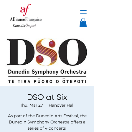
DSO at Six
Thu, Mar 27
  |  
Hanover Hall
As part of the Dunedin Arts Festival, the
Dunedin Symphony Orchestra offers a
series of 4 concerts.