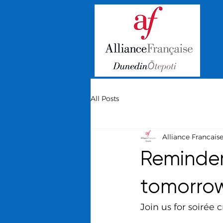
All Posts
Alliance Francais
Reminder:
tomorro
Join us for soirée 