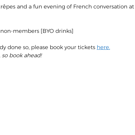
crêpes and a fun evening of French conversation at
 non-members [BYO drinks]
ady done so, please book your tickets 
here.
, so book ahead!