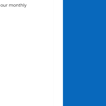
 our monthly 