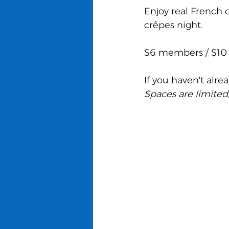
Enjoy real French 
crêpes night.
$6 members / $10
If you haven't alre
Spaces are limited