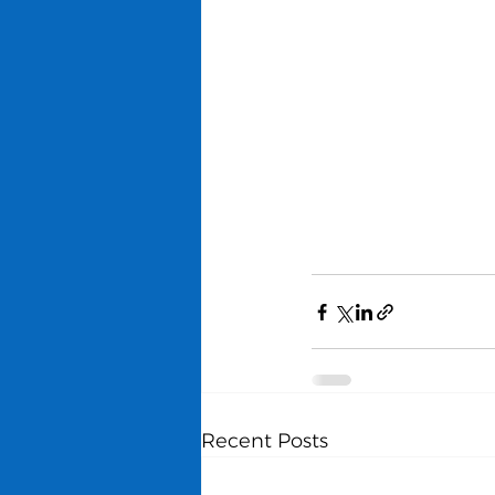
Recent Posts