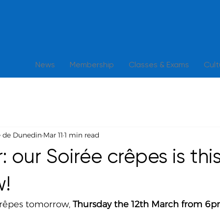
News
Membership
Classes & Exams
Cul
e de Dunedin
Mar 11
1 min read
 our Soirée crêpes is thi
w!
crêpes tomorrow, 
Thursday the 12th March from 6