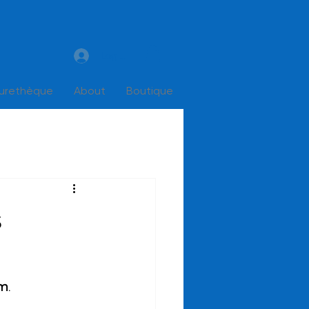
Log In
turethèque
About
Boutique
s
pm
.