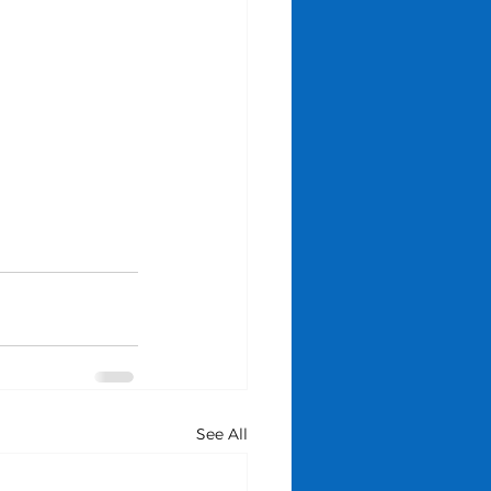
See All