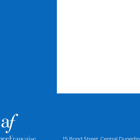
15 Bond Street,
Central Dunedin