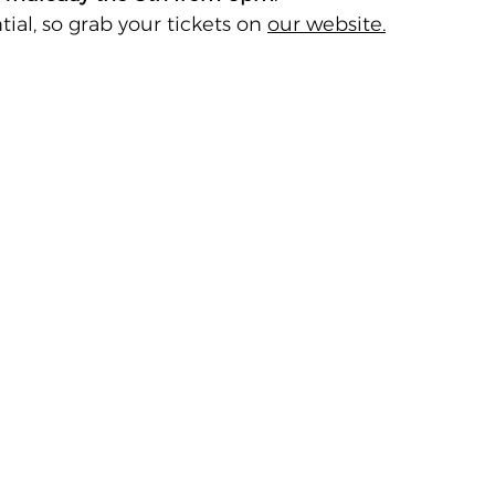
ial, so grab your tickets on 
our website.