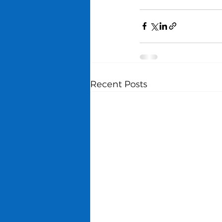
Recent Posts