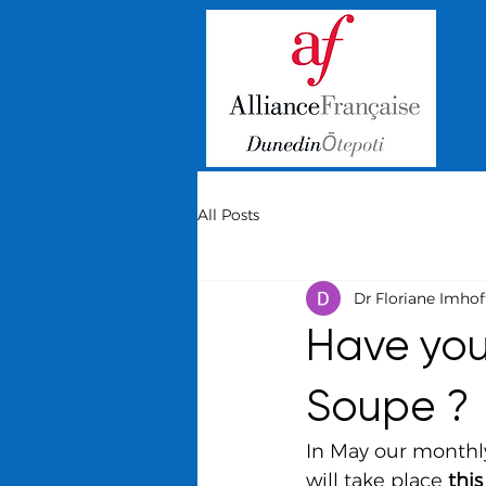
All Posts
Dr Floriane Imhof
Have you 
Soupe ?
In May our monthly
will take place 
thi