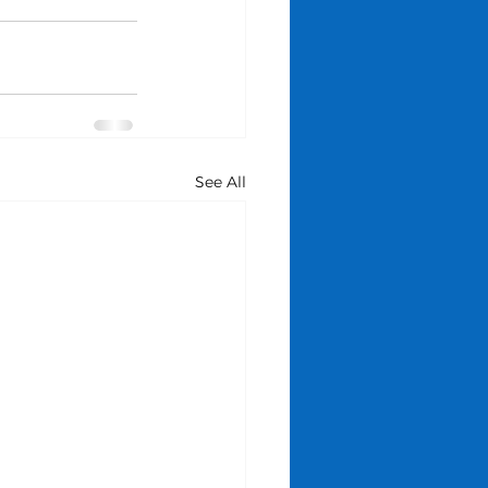
See All