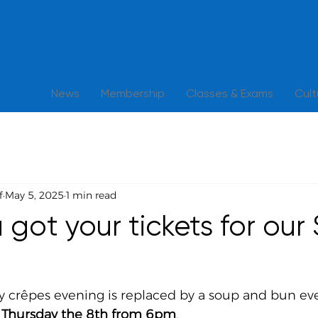
News
Membership
Classes & Exams
Cul
f
May 5, 2025
1 min read
got your tickets for our 
 crêpes evening is replaced by a soup and bun ev
s Thursday the 8th from 6pm
. 