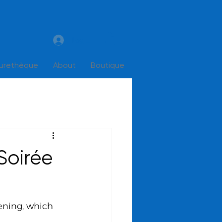
Log In
turethèque
About
Boutique
Soirée
ening, which 