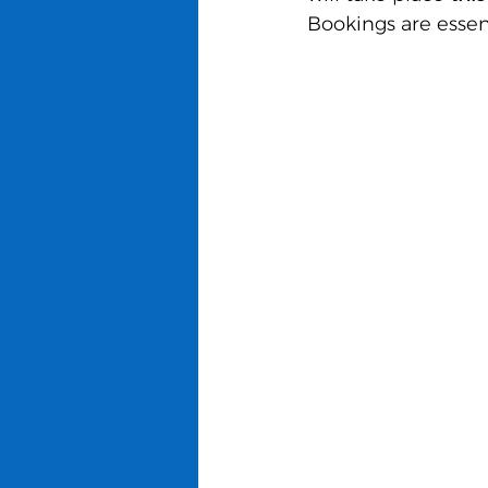
Bookings are essent