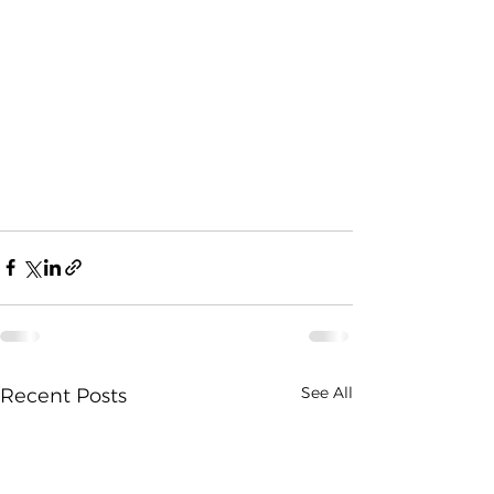
See All
Recent Posts