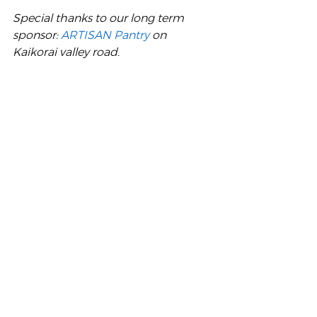
Special thanks to our long term 
sponsor: 
ARTISAN Pantry
 on 
Kaikorai valley road.