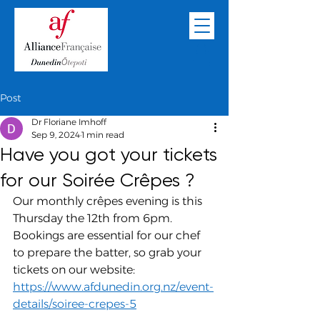
Post
Dr Floriane Imhoff
Sep 9, 2024
1 min read
Have you got your tickets
for our Soirée Crêpes ?
Our monthly crêpes evening is this 
Thursday the 12th from 6pm. 
Bookings are essential for our chef 
to prepare the batter, so grab your 
tickets on our website: 
https://www.afdunedin.org.nz/event-
details/soiree-crepes-5